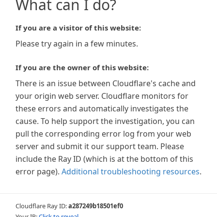
What can I do?
If you are a visitor of this website:
Please try again in a few minutes.
If you are the owner of this website:
There is an issue between Cloudflare's cache and
your origin web server. Cloudflare monitors for
these errors and automatically investigates the
cause. To help support the investigation, you can
pull the corresponding error log from your web
server and submit it our support team. Please
include the Ray ID (which is at the bottom of this
error page).
Additional troubleshooting resources
.
Cloudflare Ray ID:
a287249b18501ef0
Your IP:
Click to reveal