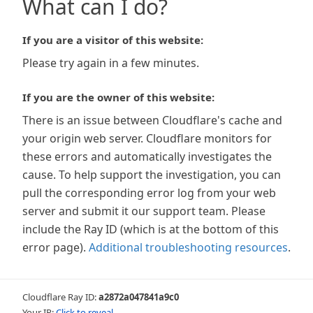
What can I do?
If you are a visitor of this website:
Please try again in a few minutes.
If you are the owner of this website:
There is an issue between Cloudflare's cache and
your origin web server. Cloudflare monitors for
these errors and automatically investigates the
cause. To help support the investigation, you can
pull the corresponding error log from your web
server and submit it our support team. Please
include the Ray ID (which is at the bottom of this
error page).
Additional troubleshooting resources
.
Cloudflare Ray ID:
a2872a047841a9c0
Your IP:
Click to reveal