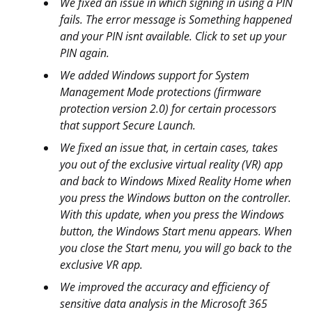
We fixed an issue in which signing in using a PIN
fails. The error message is Something happened
and your PIN isnt available. Click to set up your
PIN again.
We added Windows support for System
Management Mode protections (firmware
protection version 2.0) for certain processors
that support Secure Launch.
We fixed an issue that, in certain cases, takes
you out of the exclusive virtual reality (VR) app
and back to Windows Mixed Reality Home when
you press the Windows button on the controller.
With this update, when you press the Windows
button, the Windows Start menu appears. When
you close the Start menu, you will go back to the
exclusive VR app.
We improved the accuracy and efficiency of
sensitive data analysis in the Microsoft 365