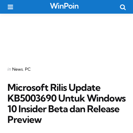
WinPoin
Menu
Searc
Categories
Posted
in
News
PC
in
Microsoft Rilis Update
KB5003690 Untuk Windows
10 Insider Beta dan Release
Preview