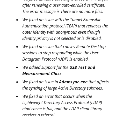
after renewing a user auto-enrolled certificate.
The error message is There are no more files.
We fixed an issue with the Tunnel Extensible
Authentication protocol (TEAP) that replaces the
outer identity with anonymous even though
identity privacy is not selected or is disabled.
We fixed an issue that causes Remote Desktop
sessions to stop responding while the User
Datagram Protocol (UDP) is enabled.
We added support for the
USB Test and
Measurement Class
.
We fixed an issue in
Adamsync.exe
that affects
the syncing of large Active Directory subtrees.
We fixed an error that occurs when the
Lightweight Directory Access Protocol (LDAP)
bind cache is full, and the LDAP client library
receives a referral.