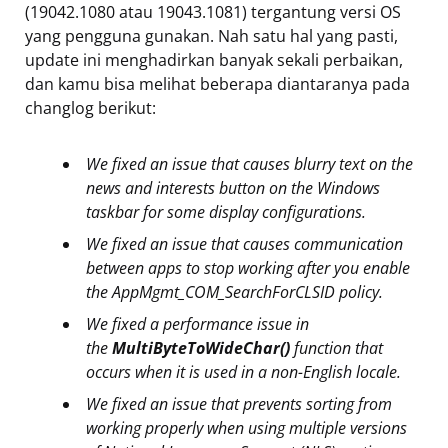
(19042.1080 atau 19043.1081) tergantung versi OS
yang pengguna gunakan. Nah satu hal yang pasti,
update ini menghadirkan banyak sekali perbaikan,
dan kamu bisa melihat beberapa diantaranya pada
changlog berikut:
We fixed an issue that causes blurry text on the
news and interests button on the Windows
taskbar for some display configurations.
We fixed an issue that causes communication
between apps to stop working after you enable
the AppMgmt_COM_SearchForCLSID policy.
We fixed a performance issue in
the
MultiByteToWideChar()
function that
occurs when it is used in a non-English locale.
We fixed an issue that prevents sorting from
working properly when using multiple versions