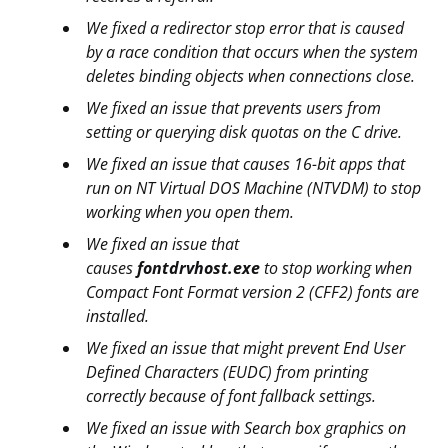
We fixed a redirector stop error that is caused
by a race condition that occurs when the system
deletes binding objects when connections close.
We fixed an issue that prevents users from
setting or querying disk quotas on the C drive.
We fixed an issue that causes 16-bit apps that
run on NT Virtual DOS Machine (NTVDM) to stop
working when you open them.
We fixed an issue that
causes
fontdrvhost.exe
to stop working when
Compact Font Format version 2 (CFF2) fonts are
installed.
We fixed an issue that might prevent End User
Defined Characters (EUDC) from printing
correctly because of font fallback settings.
We fixed an issue with Search box graphics on