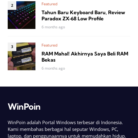
Featured
Tahun Baru Keyboard Baru, Review
Paradox ZX‑68 Low Profile
6 months ago
Featured
RAM Mahal! Akhirnya Saya Beli RAM
Bekas
6 months ago
WinPoin
WinPoin adalah Portal Windows terbesar di Indonesia.
Kami membahas berbagai hal seputar Windows, PC,
laptop, dan penggunaannya untuk memudahkan hidup.