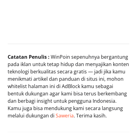
Catatan Penulis :
WinPoin sepenuhnya bergantung
pada iklan untuk tetap hidup dan menyajikan konten
teknologi berkualitas secara gratis — jadi jika kamu
menikmati artikel dan panduan di situs ini, mohon
whitelist halaman ini di AdBlock kamu sebagai
bentuk dukungan agar kami bisa terus berkembang
dan berbagi insight untuk pengguna Indonesia.
Kamu juga bisa mendukung kami secara langsung
melalui dukungan di
Saweria
. Terima kasih.