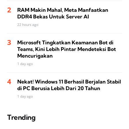
RAM Makin Mahal, Meta Manfaatkan
DDR4 Bekas Untuk Server AI
22 hours ago
Microsoft Tingkatkan Keamanan Bot di
Teams, Kini Lebih Pintar Mendeteksi Bot
Mencurigakan
1 day ago
Nekat! Windows 11 Berhasil Berjalan Stabil
di PC Berusia Lebih Dari 20 Tahun
1 day ago
Trending