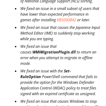
of National Language Support (NLS) sorting.
We fixed an issue in a small subset of users that
have lower than expected performance in
games after installing
KB5000842
or later.
We fixed an issue that causes the Japanese Input
Method Editor (IME) to suddenly stop working
while you are typing.
We fixed an issue that
causes
WMIMigrationPlugin.dll
to return an
error when you attempt to migrate in offline
mode.
We fixed an issue with the
Set-
RuleOption
PowerShell command that fails to
provide the option for the Windows Defender
Application Control (WDAC) policy to treat files
signed with an expired certificate as unsigned.
We fixed an issue that causes Windows to stop