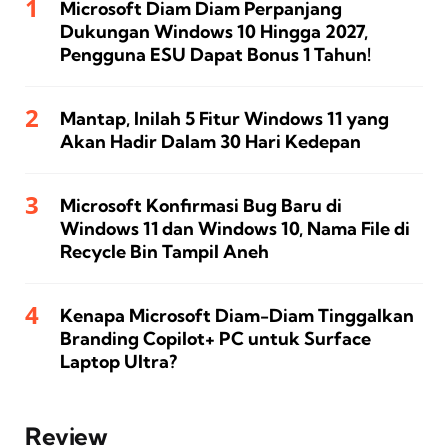
Microsoft Diam Diam Perpanjang
Dukungan Windows 10 Hingga 2027,
Pengguna ESU Dapat Bonus 1 Tahun!
Mantap, Inilah 5 Fitur Windows 11 yang
Akan Hadir Dalam 30 Hari Kedepan
Microsoft Konfirmasi Bug Baru di
Windows 11 dan Windows 10, Nama File di
Recycle Bin Tampil Aneh
Kenapa Microsoft Diam-Diam Tinggalkan
Branding Copilot+ PC untuk Surface
Laptop Ultra?
Review