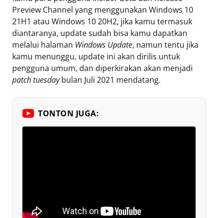
Preview Channel yang menggunakan Windows 10
21H1 atau Windows 10 20H2, jika kamu termasuk
diantaranya, update sudah bisa kamu dapatkan
melalui halaman
Windows Update
, namun tentu jika
kamu menunggu, update ini akan dirilis untuk
pengguna umum, dan diperkirakan akan menjadi
patch tuesday
bulan Juli 2021 mendatang.
TONTON JUGA: