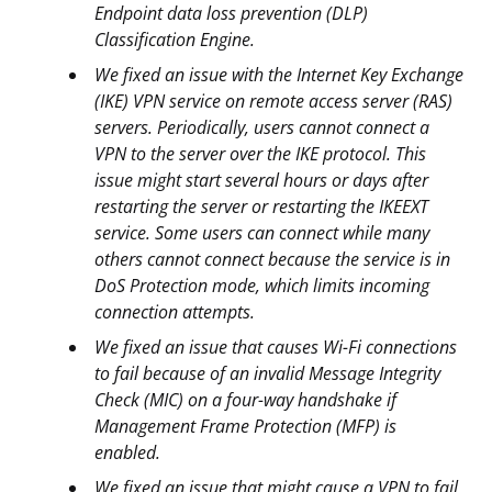
Endpoint data loss prevention (DLP)
Classification Engine.
We fixed an issue with the Internet Key Exchange
(IKE) VPN service on remote access server (RAS)
servers. Periodically, users cannot connect a
VPN to the server over the IKE protocol. This
issue might start several hours or days after
restarting the server or restarting the IKEEXT
service. Some users can connect while many
others cannot connect because the service is in
DoS Protection mode, which limits incoming
connection attempts.
We fixed an issue that causes Wi-Fi connections
to fail because of an invalid Message Integrity
Check (MIC) on a four-way handshake if
Management Frame Protection (MFP) is
enabled.
We fixed an issue that might cause a VPN to fail