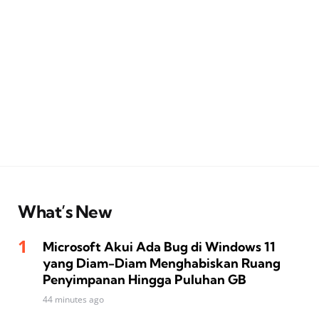
What’s New
Microsoft Akui Ada Bug di Windows 11
yang Diam-Diam Menghabiskan Ruang
Penyimpanan Hingga Puluhan GB
44 minutes ago