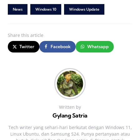
News
Windows 10
Windows Update
Share
this article
Twitter
Facebook
Whatsapp
Written by
Gylang Satria
Tech writer yang sehari‑hari berkutat dengan Windows 11,
Linux Ubuntu, dan Samsung S24. Punya pertanyaan atau