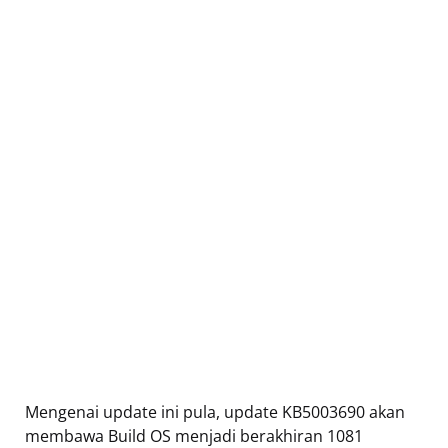
Mengenai update ini pula, update KB5003690 akan
membawa Build OS menjadi berakhiran 1081