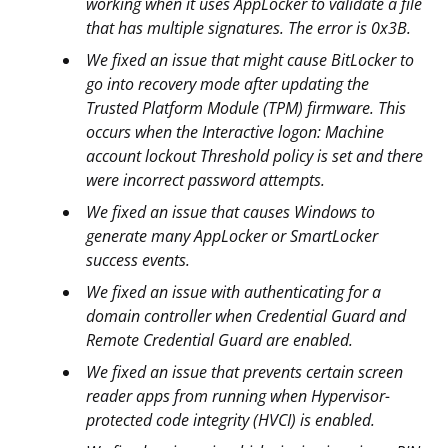
working when it uses AppLocker to validate a file
that has multiple signatures. The error is 0x3B.
We fixed an issue that might cause BitLocker to
go into recovery mode after updating the
Trusted Platform Module (TPM) firmware. This
occurs when the Interactive logon: Machine
account lockout Threshold policy is set and there
were incorrect password attempts.
We fixed an issue that causes Windows to
generate many AppLocker or SmartLocker
success events.
We fixed an issue with authenticating for a
domain controller when Credential Guard and
Remote Credential Guard are enabled.
We fixed an issue that prevents certain screen
reader apps from running when Hypervisor-
protected code integrity (HVCI) is enabled.