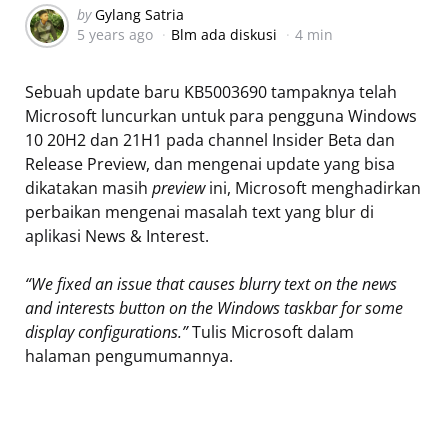
Posted
by
Gylang Satria
5 years ago
Blm ada diskusi
4 min
by
Sebuah update baru KB5003690 tampaknya telah
Microsoft luncurkan untuk para pengguna Windows
10 20H2 dan 21H1 pada channel Insider Beta dan
Release Preview, dan mengenai update yang bisa
dikatakan masih
preview
ini, Microsoft menghadirkan
perbaikan mengenai masalah text yang blur di
aplikasi News & Interest.
“We fixed an issue that causes blurry text on the news
and interests button on the Windows taskbar for some
display configurations.”
Tulis Microsoft dalam
halaman pengumumannya.