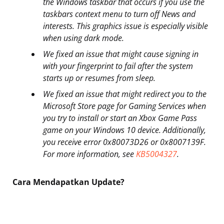
the Windows taskbar that occurs if you use the
taskbars context menu to turn off News and
interests. This graphics issue is especially visible
when using dark mode.
We fixed an issue that might cause signing in
with your fingerprint to fail after the system
starts up or resumes from sleep.
We fixed an issue that might redirect you to the
Microsoft Store page for Gaming Services when
you try to install or start an Xbox Game Pass
game on your Windows 10 device. Additionally,
you receive error 0x80073D26 or 0x8007139F.
For more information, see
KB5004327
.
Cara Mendapatkan Update?