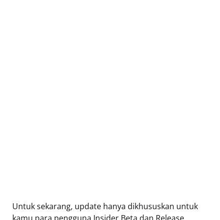
Untuk sekarang, update hanya dikhususkan untuk
kamu para pengguna Insider Beta dan Release