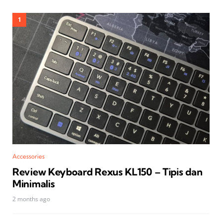
Accessories
Review Keyboard Rexus KL150 – Tipis dan
Minimalis
2 months ago