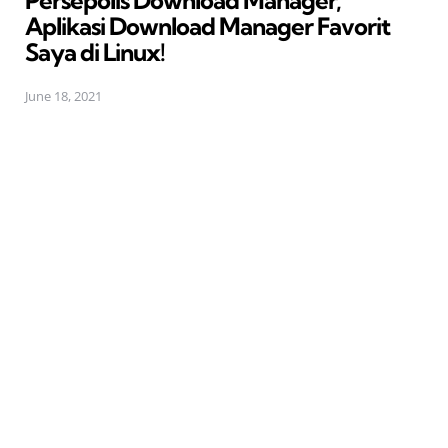
Persepolis Download Manager,
Aplikasi Download Manager Favorit
Saya di Linux!
June 18, 2021