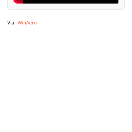
Via :
WinAero