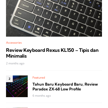
Accessories
Review Keyboard Rexus KL150 – Tipis dan
Minimalis
2 months ago
Featured
Tahun Baru Keyboard Baru, Review
Paradox ZX‑68 Low Profile
6 months ago