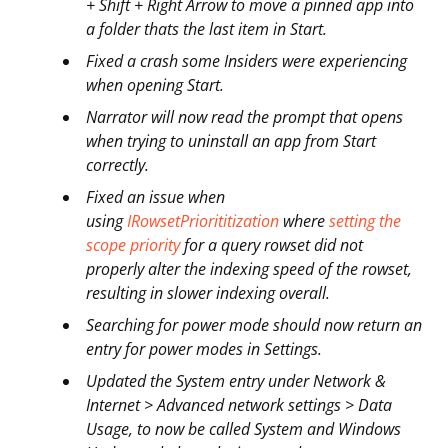
+ Shift + Right Arrow to move a pinned app into
a folder thats the last item in Start.
Fixed a crash some Insiders were experiencing
when opening Start.
Narrator will now read the prompt that opens
when trying to uninstall an app from Start
correctly.
Fixed an issue when
using
IRowsetPriorititization
where
setting the
scope priority
for a query rowset did not
properly alter the indexing speed of the rowset,
resulting in slower indexing overall.
Searching for power mode should now return an
entry for power modes in Settings.
Updated the System entry under Network &
Internet > Advanced network settings > Data
Usage, to now be called System and Windows