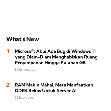
What’s New
Microsoft Akui Ada Bug di Windows 11
yang Diam-Diam Menghabiskan Ruang
Penyimpanan Hingga Puluhan GB
39 minutes ago
RAM Makin Mahal, Meta Manfaatkan
DDR4 Bekas Untuk Server AI
22 hours ago