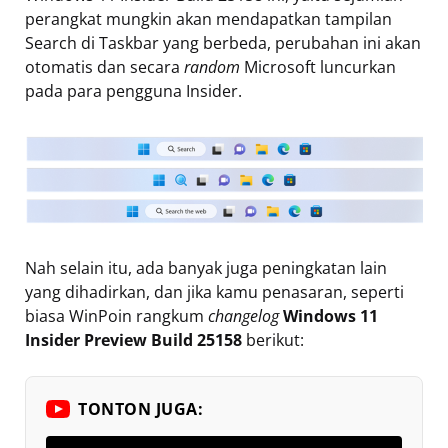
perangkat mungkin akan mendapatkan tampilan
Search di Taskbar yang berbeda, perubahan ini akan
otomatis dan secara
random
Microsoft luncurkan
pada para pengguna Insider.
Nah selain itu, ada banyak juga peningkatan lain
yang dihadirkan, dan jika kamu penasaran, seperti
biasa WinPoin rangkum
changelog
Windows 11
Insider Preview Build 25158
berikut:
TONTON JUGA: