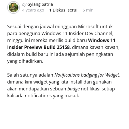
Posted
by
Gylang Satria
4 years ago
1 Diskusi seru!
5 min
by
Sesuai dengan jadwal mingguan Microsoft untuk
para pengguna Windows 11 Insider Dev Channel,
minggu ini mereka merilis build baru
Windows 11
Insider Preview Build 25158
, dimana kawan kawan,
didalam build baru ini ada sejumlah peningkatan
yang dihadirkan.
Salah satunya adalah
Notifications badging for Widget,
dimana kini widget yang kita install dan gunakan
akan mendapatkan sebuah
badge
notifikasi setiap
kali ada notifications yang masuk.