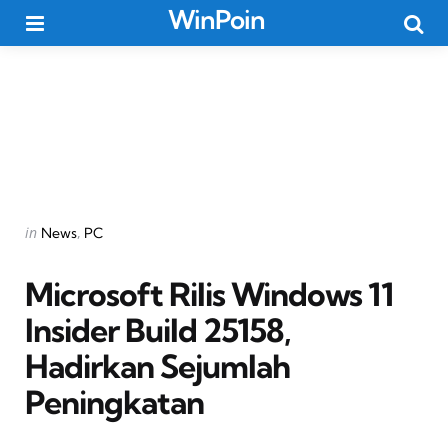
WinPoin
Menu
Searc
Categories
Posted
in
News
PC
in
Microsoft Rilis Windows 11
Insider Build 25158,
Hadirkan Sejumlah
Peningkatan