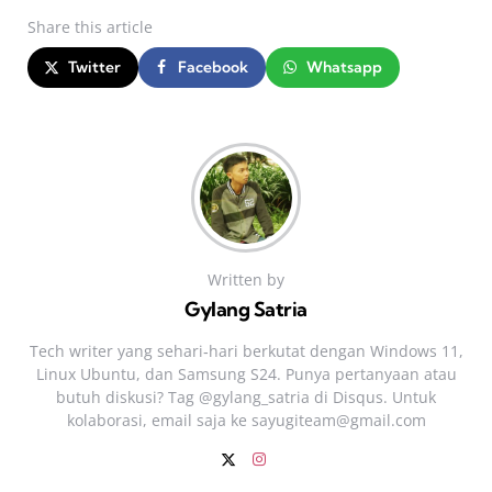
Share
this article
Twitter
Facebook
Whatsapp
Written by
Gylang Satria
Tech writer yang sehari‑hari berkutat dengan Windows 11,
Linux Ubuntu, dan Samsung S24. Punya pertanyaan atau
butuh diskusi? Tag @gylang_satria di Disqus. Untuk
kolaborasi, email saja ke
sayugiteam@gmail.com