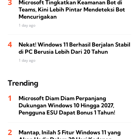
Microsoft Tingkatkan Keamanan Bot di
Teams, Kini Lebih Pintar Mendeteksi Bot
Mencurigakan
1 day ago
Nekat! Windows 11 Berhasil Berjalan Stabil
di PC Berusia Lebih Dari 20 Tahun
1 day ago
Trending
Microsoft Diam Diam Perpanjang
Dukungan Windows 10 Hingga 2027,
Pengguna ESU Dapat Bonus 1 Tahun!
Mantap, Inilah 5 Fitur Windows 11 yang