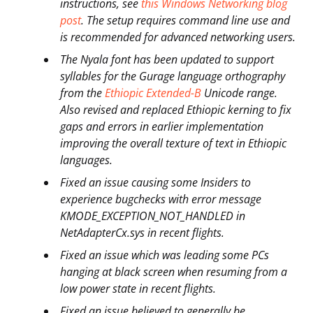
instructions, see
this Windows Networking blog
post
. The setup requires command line use and
is recommended for advanced networking users.
The Nyala font has been updated to support
syllables for the Gurage language orthography
from the
Ethiopic Extended-B
Unicode range.
Also revised and replaced Ethiopic kerning to fix
gaps and errors in earlier implementation
improving the overall texture of text in Ethiopic
languages.
Fixed an issue causing some Insiders to
experience bugchecks with error message
KMODE_EXCEPTION_NOT_HANDLED in
NetAdapterCx.sys in recent flights.
Fixed an issue which was leading some PCs
hanging at black screen when resuming from a
low power state in recent flights.
Fixed an issue believed to generally be