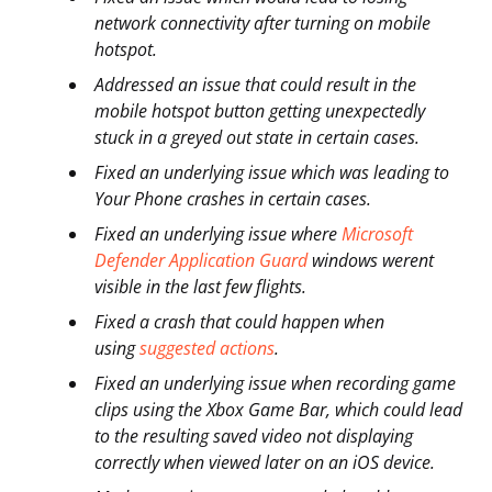
network connectivity after turning on mobile
hotspot.
Addressed an issue that could result in the
mobile hotspot button getting unexpectedly
stuck in a greyed out state in certain cases.
Fixed an underlying issue which was leading to
Your Phone crashes in certain cases.
Fixed an underlying issue where
Microsoft
Defender Application Guard
windows werent
visible in the last few flights.
Fixed a crash that could happen when
using
suggested actions
.
Fixed an underlying issue when recording game
clips using the Xbox Game Bar, which could lead
to the resulting saved video not displaying
correctly when viewed later on an iOS device.