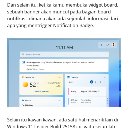
Dan selain itu, ketika kamu membuka widget board,
sebuah banner akan muncul pada bagian board
notifikasi, dimana akan ada sejumlah informasi dari
apa yang mentrigger Notification Badge.
Selain itu kawan kawan, ada satu hal menarik lain di
Windows 11 Insider Build 25158 ini, yaitu sejumlah