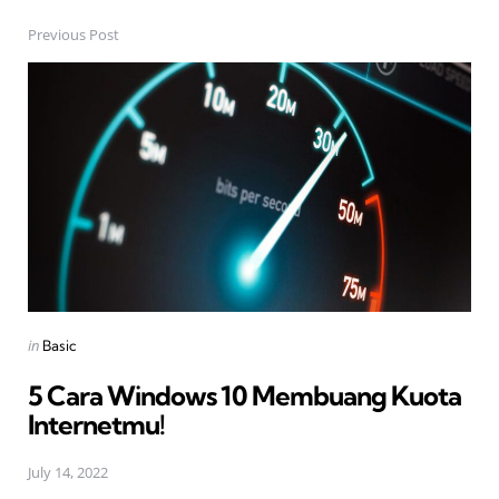
Previous Post
Post
navigation
Posted
in
Basic
in
5 Cara Windows 10 Membuang Kuota
Internetmu!
July 14, 2022