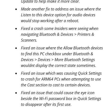
Update to help make it more clear.
Made another fix to address an issue where the
Listen to this device option for audio devices
would stop working after a reboot.
Fixed a crash some Insiders were seeing when
navigating Bluetooth & Devices > Printers &
Scanners.
Fixed an issue where the Allow Bluetooth devices
to find this PC checkbox under Bluetooth &
Devices > Devices > More Bluetooth Settings
wouldnt display the correct state sometimes.
Fixed an issue which was causing Quick Settings
to crash for ARM64 PCs when attempting to use
the Cast section to cast to certain devices.
Fixed an issue that could cause the eye icon
beside the Wi-Fi password box in Quick Settings
to disappear after its first use.