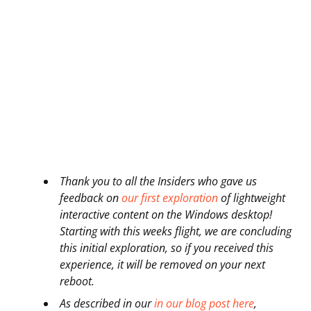
Thank you to all the Insiders who gave us
feedback on
our first exploration
of lightweight
interactive content on the Windows desktop!
Starting with this weeks flight, we are concluding
this initial exploration, so if you received this
experience, it will be removed on your next
reboot.
As described in our
in our blog post here
,