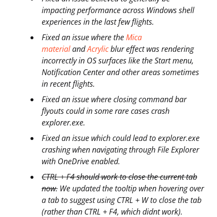
impacting performance across Windows shell
experiences in the last few flights.
Fixed an issue where the
Mica
material
and
Acrylic
blur effect was rendering
incorrectly in OS surfaces like the Start menu,
Notification Center and other areas sometimes
in recent flights.
Fixed an issue where closing command bar
flyouts could in some rare cases crash
explorer.exe.
Fixed an issue which could lead to explorer.exe
crashing when navigating through File Explorer
with OneDrive enabled.
CTRL + F4 should work to close the current tab
now.
We updated the tooltip when hovering over
a tab to suggest using CTRL + W to close the tab
(rather than CTRL + F4, which didnt work).