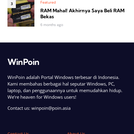
Featured
RAM Mahal! Akhirnya Saya Beli RAM
Bekas
6 months ago
WinPoin
WinPoin adalah Portal Windows terbesar di Indonesia.
Kami membahas berbagai hal seputar Windows, PC,
laptop, dan penggunaannya untuk memudahkan hidup.
We’re heaven for Windows users!
Contact us:
winpoin@poin.asia
Contact Us
About Us