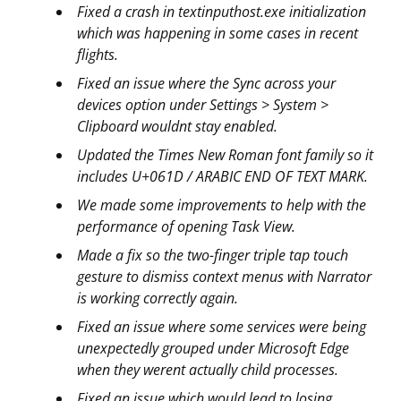
Fixed a crash in textinputhost.exe initialization
which was happening in some cases in recent
flights.
Fixed an issue where the Sync across your
devices option under Settings > System >
Clipboard wouldnt stay enabled.
Updated the Times New Roman font family so it
includes U+061D / ARABIC END OF TEXT MARK.
We made some improvements to help with the
performance of opening Task View.
Made a fix so the two-finger triple tap touch
gesture to dismiss context menus with Narrator
is working correctly again.
Fixed an issue where some services were being
unexpectedly grouped under Microsoft Edge
when they werent actually child processes.
Fixed an issue which would lead to losing