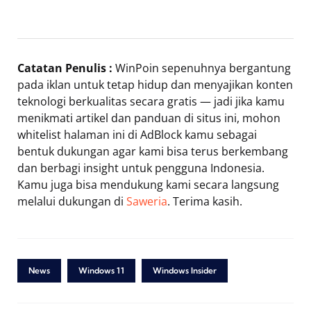
Catatan Penulis :
WinPoin sepenuhnya bergantung
pada iklan untuk tetap hidup dan menyajikan konten
teknologi berkualitas secara gratis — jadi jika kamu
menikmati artikel dan panduan di situs ini, mohon
whitelist halaman ini di AdBlock kamu sebagai
bentuk dukungan agar kami bisa terus berkembang
dan berbagi insight untuk pengguna Indonesia.
Kamu juga bisa mendukung kami secara langsung
melalui dukungan di
Saweria
. Terima kasih.
News
Windows 11
Windows Insider