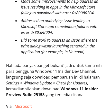
Made some improvements to help address an
issue resulting in apps in the Microsoft Store
failing to download with error 0x80080204.
Addressed an underlying issue leading to
Microsoft Store app remediation failures with
error 0x803FB004.
Did some work to address an issue where the
print dialog wasnt launching centered in the
application (for example, in Notepad).
Nah ada banyak banget bukan?, jadi untuk kamu nih
para pengguna Windows 11 Insider Dev Channel,
langsung saja download pembaruan ini di halaman
Settings > Windows Update > Check for Updates
,
kemudian silahkan download
Windows 11 Insider
Preview Build 25158
yang tersedia disana.
Via :
Microsoft