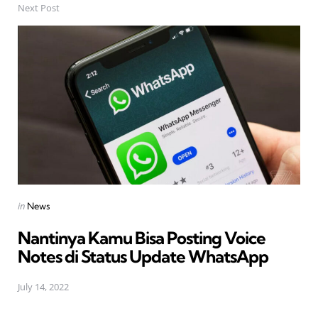
Next Post
Posted
in
News
in
Nantinya Kamu Bisa Posting Voice
Notes di Status Update WhatsApp
July 14, 2022