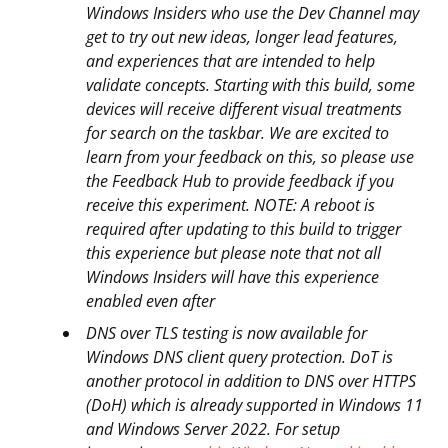
Windows Insiders who use the Dev Channel may
get to try out new ideas, longer lead features,
and experiences that are intended to help
validate concepts. Starting with this build, some
devices will receive different visual treatments
for search on the taskbar. We are excited to
learn from your feedback on this, so please use
the Feedback Hub to provide feedback if you
receive this experiment. NOTE: A reboot is
required after updating to this build to trigger
this experience but please note that not all
Windows Insiders will have this experience
enabled even after
DNS over TLS testing is now available for
Windows DNS client query protection. DoT is
another protocol in addition to DNS over HTTPS
(DoH) which is already supported in Windows 11
and Windows Server 2022. For setup