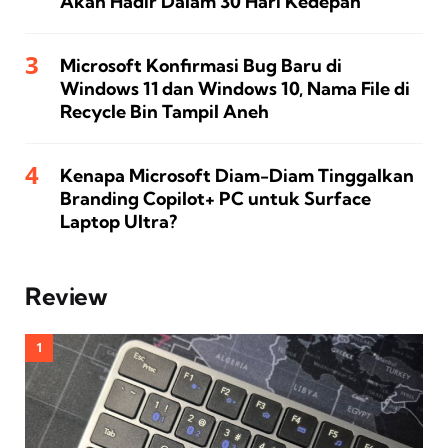
Akan Hadir Dalam 30 Hari Kedepan
Microsoft Konfirmasi Bug Baru di
Windows 11 dan Windows 10, Nama File di
Recycle Bin Tampil Aneh
Kenapa Microsoft Diam-Diam Tinggalkan
Branding Copilot+ PC untuk Surface
Laptop Ultra?
Review