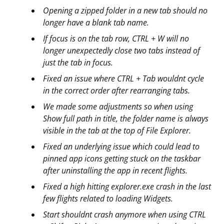
Opening a zipped folder in a new tab should no
longer have a blank tab name.
If focus is on the tab row, CTRL + W will no
longer unexpectedly close two tabs instead of
just the tab in focus.
Fixed an issue where CTRL + Tab wouldnt cycle
in the correct order after rearranging tabs.
We made some adjustments so when using
Show full path in title, the folder name is always
visible in the tab at the top of File Explorer.
Fixed an underlying issue which could lead to
pinned app icons getting stuck on the taskbar
after uninstalling the app in recent flights.
Fixed a high hitting explorer.exe crash in the last
few flights related to loading Widgets.
Start shouldnt crash anymore when using CTRL