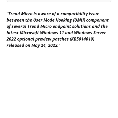
“
Trend Micro is aware of a compatibility issue
between the User Mode Hooking (UMH) component
of several Trend Micro endpoint solutions and the
latest Microsoft Windows 11 and Windows Server
2022 optional preview patches (KB5014019)
released on May 24, 2022.
”