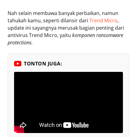
Nah selain membawa banyak perbaikan, namun
tahukah kamu, seperti dilansir dari
Trend Micro
,
update ini sayangnya merusak bagian penting dari
antivirus Trend Micro, yaitu
komponen ransomware
protections.
TONTON JUGA: