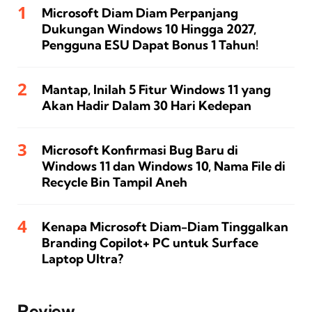
Microsoft Diam Diam Perpanjang
Dukungan Windows 10 Hingga 2027,
Pengguna ESU Dapat Bonus 1 Tahun!
Mantap, Inilah 5 Fitur Windows 11 yang
Akan Hadir Dalam 30 Hari Kedepan
Microsoft Konfirmasi Bug Baru di
Windows 11 dan Windows 10, Nama File di
Recycle Bin Tampil Aneh
Kenapa Microsoft Diam-Diam Tinggalkan
Branding Copilot+ PC untuk Surface
Laptop Ultra?
Review