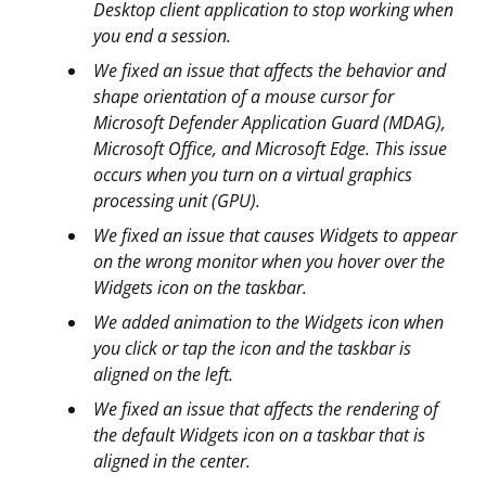
Desktop client application to stop working when
you end a session.
We fixed an issue that affects the behavior and
shape orientation of a mouse cursor for
Microsoft Defender Application Guard (MDAG),
Microsoft Office, and Microsoft Edge. This issue
occurs when you turn on a virtual graphics
processing unit (GPU).
We fixed an issue that causes Widgets to appear
on the wrong monitor when you hover over the
Widgets icon on the taskbar.
We added animation to the Widgets icon when
you click or tap the icon and the taskbar is
aligned on the left.
We fixed an issue that affects the rendering of
the default Widgets icon on a taskbar that is
aligned in the center.