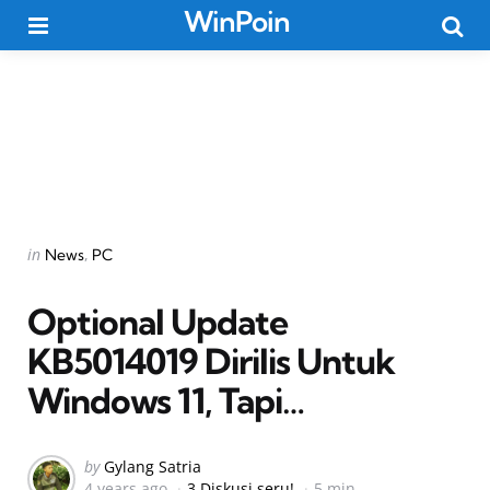
WinPoin
Menu
Searc
Categories
Posted
in
News
PC
in
Optional Update
KB5014019 Dirilis Untuk
Windows 11, Tapi…
Posted
by
Gylang Satria
4 years ago
3 Diskusi seru!
5 min
by