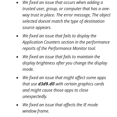
We fixed an issue that occurs when adding a
trusted user, group, or computer that has a one-
way trust in place. The error message, The object
selected doesnt match the type of destination
source appears.
We fixed an issue that fails to display the
Application Counters section in the performance
reports of the Performance Monitor tool.
We fixed an issue that fails to maintain the
display brightness after you change the display
mode.
We fixed an issue that might affect some apps
that use
d3d9.dll
with certain graphics cards
and might cause those apps to close
unexpectedly.
We fixed an issue that affects the IE mode
window frame.