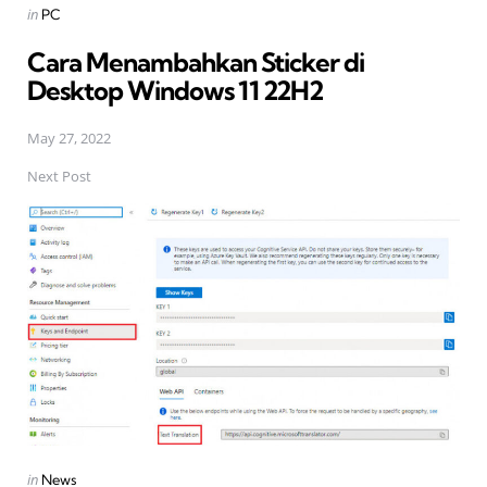
Posted
in
PC
in
Cara Menambahkan Sticker di
Desktop Windows 11 22H2
May 27, 2022
Next Post
Posted
in
News