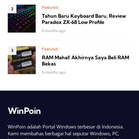
Featured
Tahun Baru Keyboard Baru, Review
Paradox ZX‑68 Low Profile
6 months ago
Featured
RAM Mahal! Akhirnya Saya Beli RAM
Bekas
6 months ago
WinPoin
WinPoin adalah Portal Windows terbesar di Indonesia.
Kami membahas berbagai hal seputar Windows, PC,