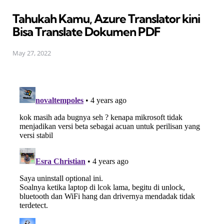
in
Tahukah Kamu, Azure Translator kini
Bisa Translate Dokumen PDF
May 27, 2022