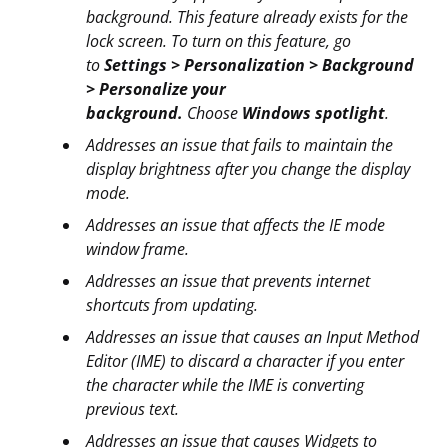
background. This feature already exists for the
lock screen. To turn on this feature, go
to
Settings > Personalization > Background
> Personalize your
background.
Choose
Windows spotlight
.
Addresses an issue that fails to maintain the
display brightness after you change the display
mode.
Addresses an issue that affects the IE mode
window frame.
Addresses an issue that prevents internet
shortcuts from updating.
Addresses an issue that causes an Input Method
Editor (IME) to discard a character if you enter
the character while the IME is converting
previous text.
Addresses an issue that causes Widgets to