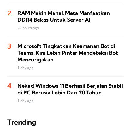
RAM Makin Mahal, Meta Manfaatkan
DDR4 Bekas Untuk Server AI
22 hours ago
Microsoft Tingkatkan Keamanan Bot di
Teams, Kini Lebih Pintar Mendeteksi Bot
Mencurigakan
1 day ago
Nekat! Windows 11 Berhasil Berjalan Stabil
di PC Berusia Lebih Dari 20 Tahun
1 day ago
Trending