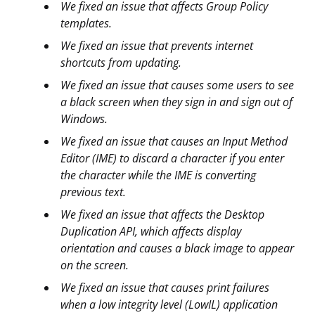
We fixed an issue that affects Group Policy
templates.
We fixed an issue that prevents internet
shortcuts from updating.
We fixed an issue that causes some users to see
a black screen when they sign in and sign out of
Windows.
We fixed an issue that causes an Input Method
Editor (IME) to discard a character if you enter
the character while the IME is converting
previous text.
We fixed an issue that affects the Desktop
Duplication API, which affects display
orientation and causes a black image to appear
on the screen.
We fixed an issue that causes print failures
when a low integrity level (LowIL) application