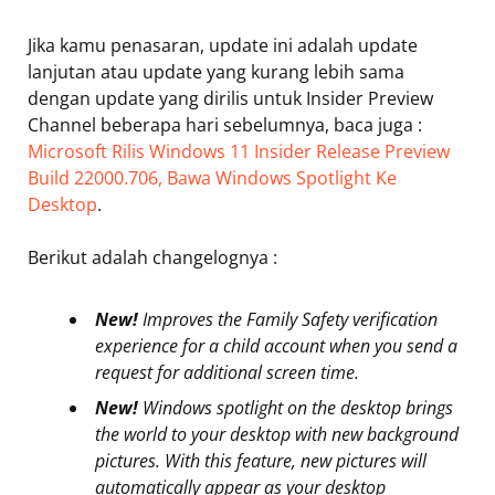
Jika kamu penasaran, update ini adalah update
lanjutan atau update yang kurang lebih sama
dengan update yang dirilis untuk Insider Preview
Channel beberapa hari sebelumnya, baca juga :
Microsoft Rilis Windows 11 Insider Release Preview
Build 22000.706, Bawa Windows Spotlight Ke
Desktop
.
Berikut adalah changelognya :
New!
Improves the Family Safety verification
experience for a child account when you send a
request for additional screen time.
New!
Windows spotlight on the desktop brings
the world to your desktop with new background
pictures. With this feature, new pictures will
automatically appear as your desktop