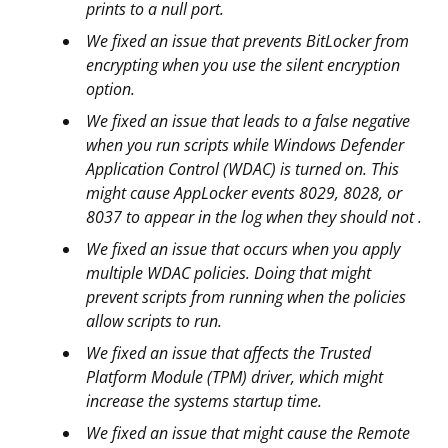
prints to a null port.
We fixed an issue that prevents BitLocker from
encrypting when you use the silent encryption
option.
We fixed an issue that leads to a false negative
when you run scripts while Windows Defender
Application Control (WDAC) is turned on. This
might cause AppLocker events 8029, 8028, or
8037 to appear in the log when they should not .
We fixed an issue that occurs when you apply
multiple WDAC policies. Doing that might
prevent scripts from running when the policies
allow scripts to run.
We fixed an issue that affects the Trusted
Platform Module (TPM) driver, which might
increase the systems startup time.
We fixed an issue that might cause the Remote