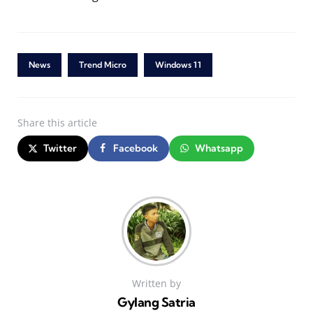
News
Trend Micro
Windows 11
Share
this article
Twitter
Facebook
Whatsapp
Written by
Gylang Satria