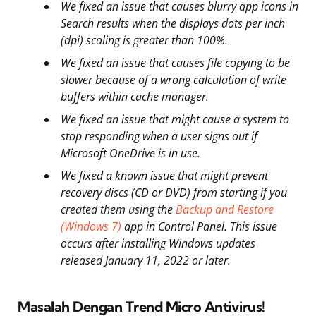
We fixed an issue that causes blurry app icons in
Search results when the displays dots per inch
(dpi) scaling is greater than 100%.
We fixed an issue that causes file copying to be
slower because of a wrong calculation of write
buffers within cache manager.
We fixed an issue that might cause a system to
stop responding when a user signs out if
Microsoft OneDrive is in use.
We fixed a known issue that might prevent
recovery discs (CD or DVD) from starting if you
created them using the
Backup and Restore
(Windows 7)
app in Control Panel. This issue
occurs after installing Windows updates
released January 11, 2022 or later.
Masalah Dengan Trend Micro Antivirus!