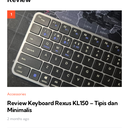
Accessories
Review Keyboard Rexus KL150 – Tipis dan
Minimalis
2 months ago