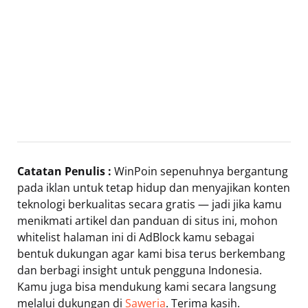
Catatan Penulis :
WinPoin sepenuhnya bergantung
pada iklan untuk tetap hidup dan menyajikan konten
teknologi berkualitas secara gratis — jadi jika kamu
menikmati artikel dan panduan di situs ini, mohon
whitelist halaman ini di AdBlock kamu sebagai
bentuk dukungan agar kami bisa terus berkembang
dan berbagi insight untuk pengguna Indonesia.
Kamu juga bisa mendukung kami secara langsung
melalui dukungan di
Saweria
. Terima kasih.