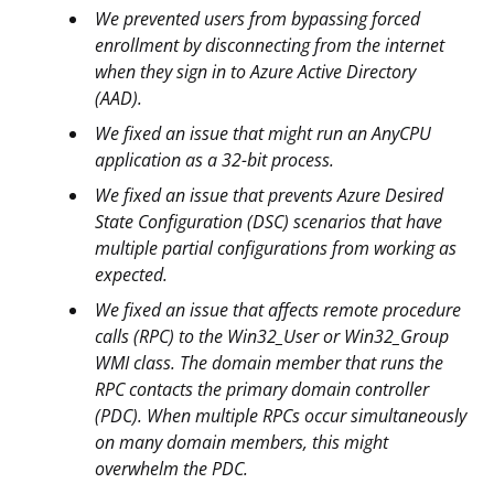
We prevented users from bypassing forced
enrollment by disconnecting from the internet
when they sign in to Azure Active Directory
(AAD).
We fixed an issue that might run an AnyCPU
application as a 32-bit process.
We fixed an issue that prevents Azure Desired
State Configuration (DSC) scenarios that have
multiple partial configurations from working as
expected.
We fixed an issue that affects remote procedure
calls (RPC) to the Win32_User or Win32_Group
WMI class. The domain member that runs the
RPC contacts the primary domain controller
(PDC). When multiple RPCs occur simultaneously
on many domain members, this might
overwhelm the PDC.