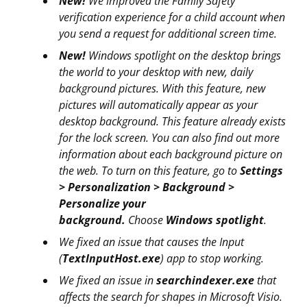
New!
We improved the Family Safety
verification experience for a child account when
you send a request for additional screen time.
New!
Windows spotlight on the desktop brings
the world to your desktop with new, daily
background pictures. With this feature, new
pictures will automatically appear as your
desktop background. This feature already exists
for the lock screen. You can also find out more
information about each background picture on
the web. To turn on this feature, go to
Settings
> Personalization > Background >
Personalize your
background.
Choose
Windows spotlight
.
We fixed an issue that causes the Input
(
TextInputHost.exe
) app to stop working.
We fixed an issue in
searchindexer.exe
that
affects the search for shapes in Microsoft Visio.