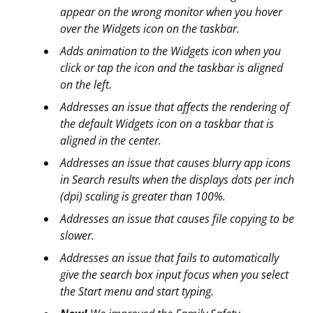
appear on the wrong monitor when you hover
over the Widgets icon on the taskbar.
Adds animation to the Widgets icon when you
click or tap the icon and the taskbar is aligned
on the left.
Addresses an issue that affects the rendering of
the default Widgets icon on a taskbar that is
aligned in the center.
Addresses an issue that causes blurry app icons
in Search results when the displays dots per inch
(dpi) scaling is greater than 100%.
Addresses an issue that causes file copying to be
slower.
Addresses an issue that fails to automatically
give the search box input focus when you select
the Start menu and start typing.