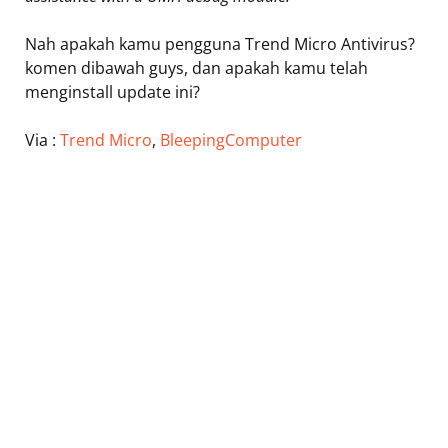
Nah apakah kamu pengguna Trend Micro Antivirus?
komen dibawah guys, dan apakah kamu telah
menginstall update ini?
Via :
Trend Micro
,
BleepingComputer