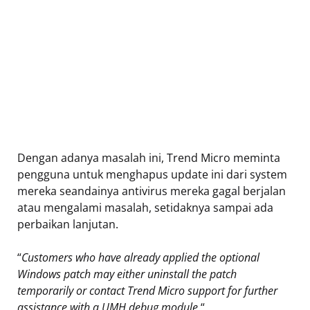
Dengan adanya masalah ini, Trend Micro meminta
pengguna untuk menghapus update ini dari system
mereka seandainya antivirus mereka gagal berjalan
atau mengalami masalah, setidaknya sampai ada
perbaikan lanjutan.
“
Customers who have already applied the optional
Windows patch may either uninstall the patch
temporarily or contact Trend Micro support for further
assistance with a UMH debug module.
“