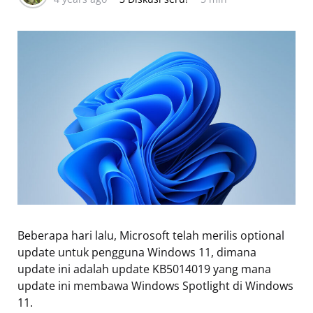
Beberapa hari lalu, Microsoft telah merilis optional
update untuk pengguna Windows 11, dimana
update ini adalah update KB5014019 yang mana
update ini membawa Windows Spotlight di Windows
11.