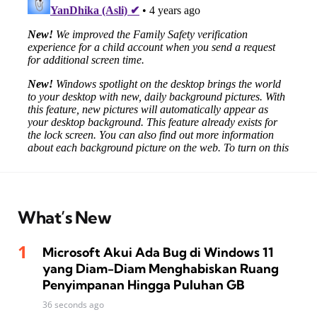
What’s New
Microsoft Akui Ada Bug di Windows 11
yang Diam-Diam Menghabiskan Ruang
Penyimpanan Hingga Puluhan GB
36 seconds ago